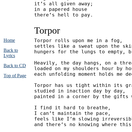
it’s all given away;
in a papered house
there’s hell to pay.
Torpor
Home
Torpor rolls upon me in a fog,
settles like a sweat upon the ski
Back to
hungers for the lungs to empty, b
Lyrics
Heavily, the day hangs, on a thre
Back to CD
loaded on my shoulders hour by ho
each unfolding moment holds me de
Top of Page
Torpor has us tight within its gr
studied in inaction day by day,
painted in a corner by the gifts 
I find it hard to breathe,
I can’t maintain the pace,
feels like I’m slowing irreversib
and there’s no knowing where this