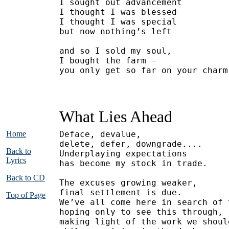
I sought out advancement
I thought I was blessed
I thought I was special
but now nothing’s left
and so I sold my soul,
I bought the farm -
you only get so far on your charm
What Lies Ahead
Home
Deface, devalue,
delete, defer, downgrade....
Back to
Underplaying expectations
Lyrics
has become my stock in trade.
Back to CD
The excuses growing weaker,
final settlement is due.
Top of Page
We’ve all come here in search of 
hoping only to see this through,
making light of the work we shoul