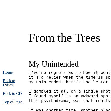
From the Trees
My Unintended
Home
I’ve no regrets as to how it went
it’s a relief when the time is sp
Back to
my unintended, here’s the letter 
Lyrics
I gambled it all on a single shot
Back to CD
I found myself in an awkward spot
this psychodrama, was that really
Top of Page
It was another time, another plac