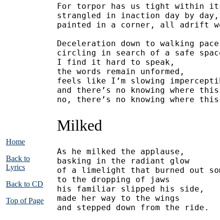
For torpor has us tight within it
strangled in inaction day by day,
painted in a corner, all adrift w
Deceleration down to walking pace
circling in search of a safe spac
I find it hard to speak,
the words remain unformed,
feels like I’m slowing impercepti
and there’s no knowing where this
no, there’s no knowing where this
Milked
Home
As he milked the applause,
Back to
basking in the radiant glow
Lyrics
of a limelight that burned out so
to the dropping of jaws
Back to CD
his familiar slipped his side,
made her way to the wings
Top of Page
and stepped down from the ride.