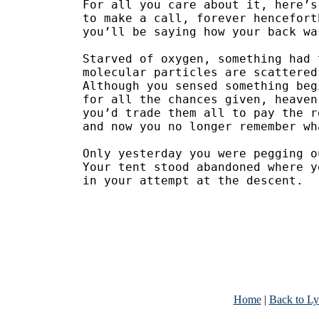
For all you care about it, here’s
to make a call, forever hencefort
you’ll be saying how your back wa
Starved of oxygen, something had 
molecular particles are scattered
Although you sensed something beg
for all the chances given, heaven
you’d trade them all to pay the r
and now you no longer remember wh
Only yesterday you were pegging o
Your tent stood abandoned where y
in your attempt at the descent.
Home
|
Back to Ly