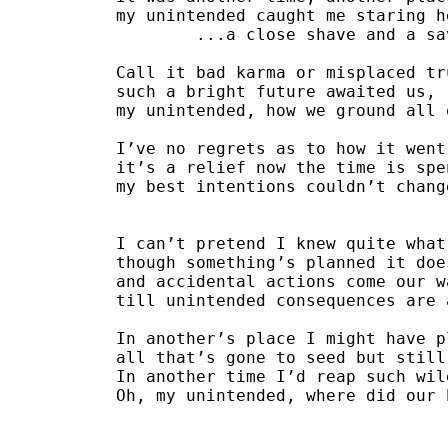
my unintended caught me staring h
	...a close shave and a s
Call it bad karma or misplaced tr
such a bright future awaited us,
my unintended, how we ground all 
I’ve no regrets as to how it went
it’s a relief now the time is spe
my best intentions couldn’t chang
I can’t pretend I knew quite what
though something’s planned it doe
and accidental actions come our w
till unintended consequences are 
In another’s place I might have p
all that’s gone to seed but still
In another time I’d reap such wil
Oh, my unintended, where did our 