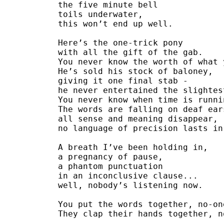
the five minute bell
toils underwater,
this won’t end up well.
Here’s the one-trick pony
with all the gift of the gab.
You never know the worth of what 
He’s sold his stock of baloney,
giving it one final stab -
he never entertained the slightes
You never know when time is runni
The words are falling on deaf ear
all sense and meaning disappear,
no language of precision lasts in
A breath I’ve been holding in, 
a pregnancy of pause,
a phantom punctuation
in an inconclusive clause...
well, nobody’s listening now.
You put the words together, no-on
They clap their hands together, n