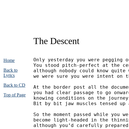
The Descent
Only yesterday you were pegging o
Home
You stood pitch-perfect at the ce
Back to
although nobody could know quite 
Lyrics
we were sure you were intent on t
Back to CD
At the border post all the docume
you had clear passage to go onwar
Top of Page
knowing conditions on the journey
Bit by bit jaw muscles tensed up 
So the moment passed while you we
become light-headed in the thinni
although you’d carefully prepared