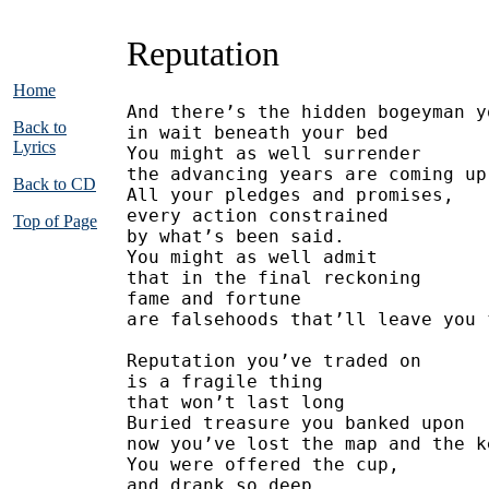
Reputation
Home
And there’s the hidden bogeyman y
Back to
in wait beneath your bed
Lyrics
You might as well surrender
the advancing years are coming up
Back to CD
All your pledges and promises,
every action constrained
Top of Page
by what’s been said.
You might as well admit
that in the final reckoning
fame and fortune
are falsehoods that’ll leave you 
Reputation you’ve traded on
is a fragile thing 
that won’t last long
Buried treasure you banked upon
now you’ve lost the map and the k
You were offered the cup,
and drank so deep