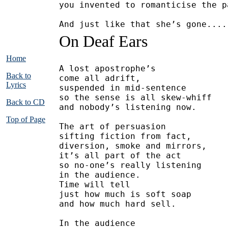
you invented to romanticise the p
And just like that she’s gone....
On Deaf Ears
Home
A lost apostrophe’s
Back to
come all adrift,
Lyrics
suspended in mid-sentence
so the sense is all skew-whiff
Back to CD
and nobody’s listening now.
Top of Page
The art of persuasion
sifting fiction from fact,
diversion, smoke and mirrors,
it’s all part of the act
so no-one’s really listening
in the audience.
Time will tell
just how much is soft soap
and how much hard sell.
In the audience