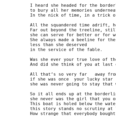
I heard she headed for the border
to bury all her memories undernea
In the nick of time, in a trick o
All the squandered time adrift, h
Far out beyond the treeline, stil
she can serve for better or for w
She always made a beeline for the
less than she deserved
in the service of the fable.
Was she ever your true love of th
And did she think of you at last 
All that’s so very far   away fro
if she was once  your lucky star
she was never going to stay that 
So it all ends up at the borderli
she never was the girl that you o
This boat is holed below the wate
this story stands no scrutiny at 
How strange that everybody bought