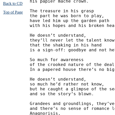
his papier mache crown.
Back to CD
The treasure in his grasp
Top of Page
the part he was born to play,
have led him up the garden path 
with his hopes and his broken hea
He doesn’t understand,
they’ll never let the talent know
that the shaking in his hand
is a sign-off: goodbye and not he
So much for awareness
of the crooked nature of the deal
In a papered house there’s no big
He doesn’t understand,
so much he’d rather not know,
but he caught a glimpse of the se
and so the story’s blown.
Grandees and groundlings, they’ve
and there’s no sense of romance l
Anagnorisis,