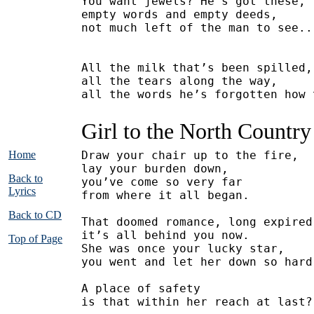
You want jewels? He’s got these,
empty words and empty deeds,
not much left of the man to see..
All the milk that’s been spilled,
all the tears along the way,
all the words he’s forgotten how 
Girl to the North Country
Home
Draw your chair up to the fire,
lay your burden down,
Back to
you’ve come so very far
Lyrics
from where it all began.
Back to CD
That doomed romance, long expired
it’s all behind you now.
Top of Page
She was once your lucky star,
you went and let her down so hard
A place of safety
is that within her reach at last?