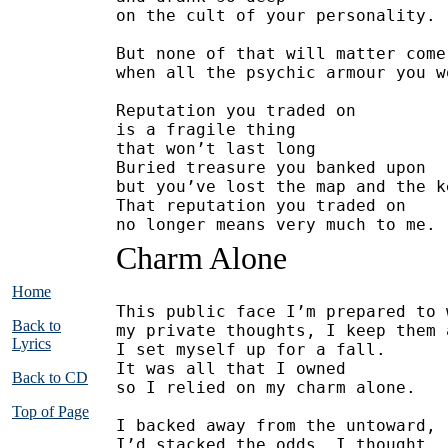
on the cult of your personality.
But none of that will matter come
when all the psychic armour you w
Reputation you traded on
is a fragile thing 
that won’t last long
Buried treasure you banked upon
but you’ve lost the map and the k
That reputation you traded on
no longer means very much to me.
Charm Alone
Home
This public face I’m prepared to 
Back to
my private thoughts, I keep them 
Lyrics
I set myself up for a fall.
It was all that I owned
Back to CD
so I relied on my charm alone.
Top of Page
I backed away from the untoward,
I’d stacked the odds, I thought, 