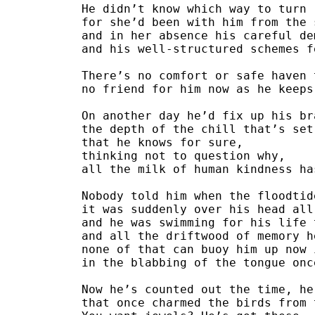
He didn’t know which way to turn
for she’d been with him from the 
and in her absence his careful de
and his well-structured schemes f
There’s no comfort or safe haven 
no friend for him now as he keeps
On another day he’d fix up his br
the depth of the chill that’s set
that he knows for sure,
thinking not to question why,
all the milk of human kindness ha
Nobody told him when the floodtid
it was suddenly over his head all
and he was swimming for his life 
and all the driftwood of memory h
none of that can buoy him up now 
in the blabbing of the tongue onc
Now he’s counted out the time, he
that once charmed the birds from 