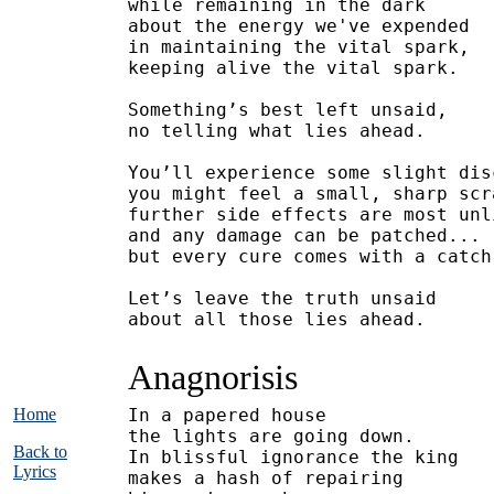
while remaining in the dark
about the energy we've expended
in maintaining the vital spark,
keeping alive the vital spark.
Something’s best left unsaid,
no telling what lies ahead.
You’ll experience some slight dis
you might feel a small, sharp scr
further side effects are most unl
and any damage can be patched...
but every cure comes with a catch
Let’s leave the truth unsaid
about all those lies ahead.
Anagnorisis
Home
In a papered house
the lights are going down.
Back to
In blissful ignorance the king
Lyrics
makes a hash of repairing