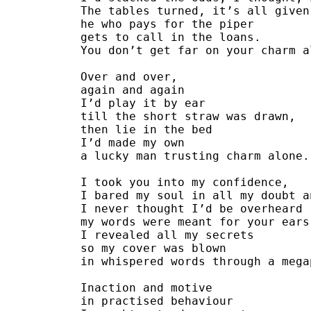
The tables turned, it’s all given
he who pays for the piper
gets to call in the loans.
You don’t get far on your charm a
Over and over,
again and again
I’d play it by ear
till the short straw was drawn,
then lie in the bed
I’d made my own
a lucky man trusting charm alone.
I took you into my confidence,
I bared my soul in all my doubt a
I never thought I’d be overheard 
my words were meant for your ears
I revealed all my secrets
so my cover was blown
in whispered words through a mega
Inaction and motive
in practised behaviour